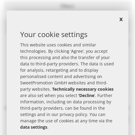
Filters
x
Advertising advent calendar with discounts
Set
Your cookie settings
Des
Dire
This website uses cookies and similar
technologies. By clicking ‘Agree’, you accept
this processing and also the transfer of your
data to third-party providers. The data is used
for analysis, retargeting and to display
personalised content and advertising on
SweetPromotion GmbH websites and third-
party websites.
Technically necessary cookies
are also set when you select
‘Decline
’. Further
Truck Advent calendar Fairtrade Alpine milk chocolate bars with customised advertising print
Alpine milk chocolate bar brand wall Advent calendar with promotional print
information, including on data processing by
third-party providers, can be found in the
from
€5.63
| from 10 work days | from 256 pcs.
from
€4.69
| from 10 work days | from 100 pcs.
settings and in our
privacy policy
. You can
manage the use of cookies at any time via the
data settings
.