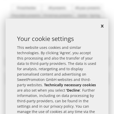
Pricechecker
All presents
All-year presents
Chocolate presents
Christmas presents
Easter / Spring
Employee presents
Gingerbread presents
Marzipan presents
x
New Year's Eve
Pralines presents
Sparkling wine
Your cookie settings
Summer presents
Stollen presents
Thanks / Appreciation
Wine presents
This website uses cookies and similar
technologies. By clicking ‘Agree’, you accept
this processing and also the transfer of your
Filters
data to third-party providers. The data is used
for analysis, retargeting and to display
personalised content and advertising on
Easter and Spring Presents
Set
SweetPromotion GmbH websites and third-
Des
party websites.
Technically necessary cookies
Dire
are also set when you select
‘Decline
’. Further
information, including on data processing by
third-party providers, can be found in the
settings and in our
privacy policy
. You can
manage the use of cookies at any time via the