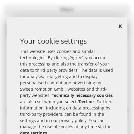
Filters
x
For the Healthcare industry
Set
Des
Your cookie settings
Dire
This website uses cookies and similar
technologies. By clicking ‘Agree’, you accept
this processing and also the transfer of your
data to third-party providers. The data is used
for analysis, retargeting and to display
personalised content and advertising on
SweetPromotion GmbH websites and third-
party websites.
Technically necessary cookies
are also set when you select
‘Decline
’. Further
Dextrose with vitamin C with promotional print
15 g vitamin fruit gums in tetrahedron shape with logo print
information, including on data processing by
from
€0.11
| from 10 work days | from 5,000
from
€0.27
| from 10 work days | from 1,500
third-party providers, can be found in the
pcs.
pcs.
settings and in our
privacy policy
. You can
manage the use of cookies at any time via the
data settings
.