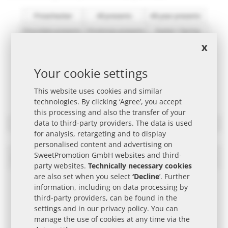
Pricechecker
All presents
All-year presents
Chocolate presents
Christmas presents
Easter / Spring
x
Employee presents
Gingerbread presents
Marzipan presents
New Year's Eve
Pralines presents
Sparkling wine
Your cookie settings
Summer presents
Stollen presents
Thanks / Appreciation
This website uses cookies and similar
Wine presents
technologies. By clicking ‘Agree’, you accept
this processing and also the transfer of your
Filters
data to third-party providers. The data is used
for analysis, retargeting and to display
personalised content and advertising on
SweetPromotion GmbH websites and third-
New Year's Eve promotional presents
Set
party websites.
Technically necessary cookies
Des
are also set when you select
‘Decline
’. Further
Dire
information, including on data processing by
third-party providers, can be found in the
settings and in our
privacy policy
. You can
manage the use of cookies at any time via the