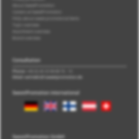
About SweetPromotion
Careers at SweetPromotion
FAQs about sweet promotional items
Topic overview
Assortment overview
Brand overview
Consultation
Phone:
+49 (0) 40 33 98 88 76 - 10
EMail: vertrieb\@\sweetpromotion.de
SweetPromotion international
SweetPromotion GmbH