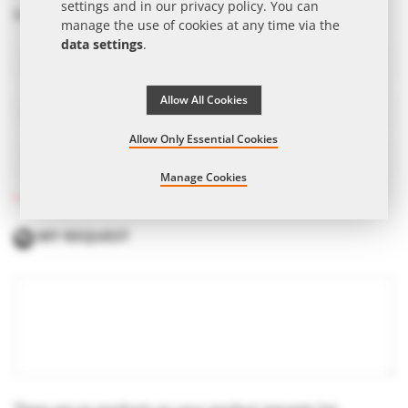
settings and in our
privacy policy
. You can
Salutation
Mr.
Mrs.
manage the use of cookies at any time via the
data settings
.
Allow All Cookies
Allow Only Essential Cookies
Manage Cookies
* Required fields
MY REQUEST