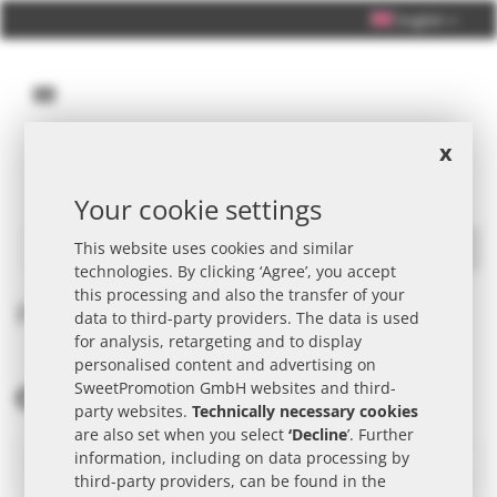
English
x
Your cookie settings
Personal Consultation +49 (0) 40 33 98 88 76 - 10
This website uses cookies and similar
Search
technologies. By clicking ‘Agree’, you accept
this processing and also the transfer of your
Product request
data to third-party providers. The data is used
for analysis, retargeting and to display
personalised content and advertising on
SweetPromotion GmbH websites and third-
MY CONTACT DETAILS
party websites.
Technically necessary cookies
are also set when you select
‘Decline
’. Further
information, including on data processing by
third-party providers, can be found in the