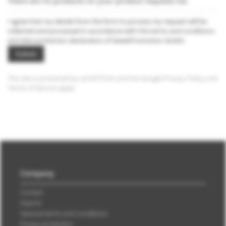
There are no products on your product requests list.
I agree that my details from the form to process my request will be
collected and processed in accordance with the
terms and conditions
and
data protection declaration
of SweetPromotion GmbH.
Submit
This site is protected by reCAPTCHA and the Google
Privacy Policy
and
Terms of Service
apply.
Company
Contact
Imprint
General terms and conditions
Privacy protection