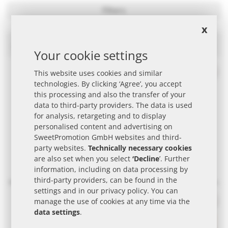
Filters
x
under 250 pieces
Set
Your cookie settings
Des
Dire
This website uses cookies and similar
technologies. By clicking ‘Agree’, you accept
this processing and also the transfer of your
data to third-party providers. The data is used
for analysis, retargeting and to display
personalised content and advertising on
SweetPromotion GmbH websites and third-
party websites.
Technically necessary cookies
are also set when you select
‘Decline
’. Further
information, including on data processing by
Premium flip-cover table Advent calendar, landscape format, with Lindt chocolate squares and recyclable inlay
Premium flip-cover table Advent calendar, landscape format, with Sarotti chocolate squares and recyclable inlay
third-party providers, can be found in the
from
€7.22
| from 10 work days | from 50 pcs.
from
€6.23
| from 10 work days | from 50 pcs.
settings and in our
privacy policy
. You can
manage the use of cookies at any time via the
data settings
.