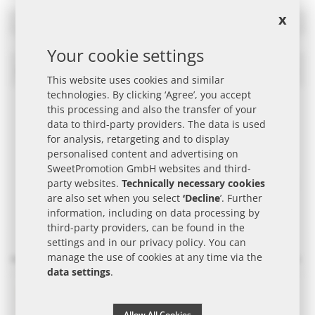
x
Filters
Your cookie settings
New Year's Eve Promotional Item
Set
This website uses cookies and similar
Des
technologies. By clicking ‘Agree’, you accept
Dire
this processing and also the transfer of your
data to third-party providers. The data is used
for analysis, retargeting and to display
personalised content and advertising on
SweetPromotion GmbH websites and third-
party websites.
Technically necessary cookies
are also set when you select
‘Decline
’. Further
information, including on data processing by
third-party providers, can be found in the
settings and in our
privacy policy
. You can
250 g promotional pasta in stand-up pouch with promotional label
10 g fruit gums in standard shapes in promotional flow packs
manage the use of cookies at any time via the
from
€2.16
| from 15 work days | from 100 pcs.
from
€0.13
| from 15 work days | from 3,500
pcs.
data settings
.
Allow All Cookies