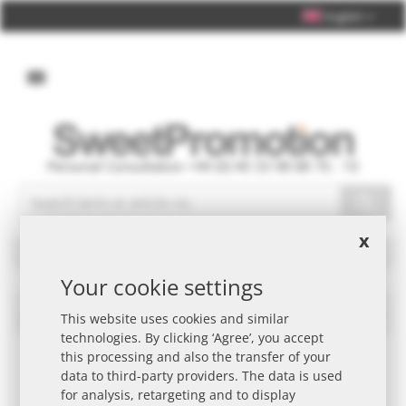
English
Personal Consultation +49 (0) 40 33 98 88 76 - 10
Search
x
Filters
Your cookie settings
American Style Promotional Item
Set
This website uses cookies and similar
Des
technologies. By clicking ‘Agree’, you accept
Dire
this processing and also the transfer of your
data to third-party providers. The data is used
for analysis, retargeting and to display