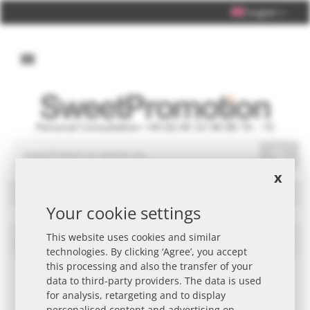
English
Personal Consultation +49 (0) 40 33 98 88 76 - 10
Search
x
Filters
Your cookie settings
This website uses cookies and similar
Autodrop Promotional Item
Set
technologies. By clicking ‘Agree’, you accept
Des
Dire
this processing and also the transfer of your
data to third-party providers. The data is used
for analysis, retargeting and to display
personalised content and advertising on