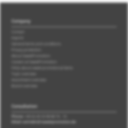
Company
Contact
Imprint
General terms and conditions
Privacy protection
About SweetPromotion
Careers at SweetPromotion
FAQs about sweet promotional items
Topic overview
Assortment overview
Brand overview
Consultation
Phone:
+49 (0) 40 33 98 88 76 - 10
EMail: vertrieb\@\sweetpromotion.de