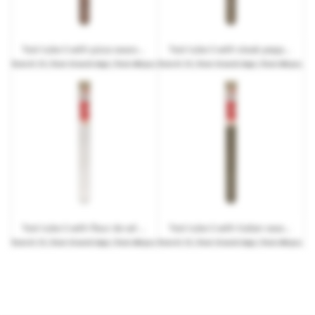
Test tube S with pizza seasoning and an advertising label
Test tube S with steak pepper and a promotional label
from
€1.73
| from 10 work days | from 390 pcs.
from
€1.73
| from 10 work days | from 390 pcs.
Test tube S with fleur de sel and an advertising label
Test tube S with Italian seasoning and an advertising label
from
€1.73
| from 10 work days | from 390 pcs.
from
€1.73
| from 10 work days | from 390 pcs.