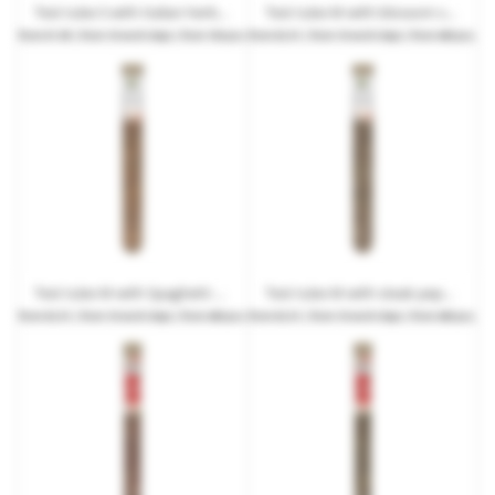
Test tube S with Italian herbs in promotional box with advertising print
Test tube M with blossom salt and promotional label
from
€1.99
| from 10 work days | from 192 pcs.
from
€2.01
| from 10 work days | from 480 pcs.
Test tube M with Spaghetti all'aglio spice mix and promotional label
Test tube M with steak pepper and an advertising label
from
€2.01
| from 10 work days | from 480 pcs.
from
€2.01
| from 10 work days | from 480 pcs.