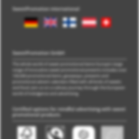
SweetPromotion international
SweetPromotion GmbH
The whole world of sweet promotional items! Europe's large
range of innovative sweet promotional presents includes over
100,000 promotional items, giveaways, presents and
promotional advent calendars filled with all kinds of sweets
and food. Join us on a culinary journey through the European
world of indulgence and advertising.
Certified options for mindful advertising with sweet
promotional products