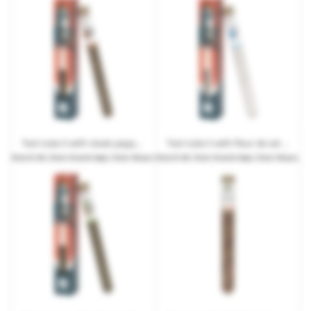
Test tube S with steak pepper in promotional box with advertising print
Test tube S with fleur de sel in promotional box with advertising print
from
€1.99
| from 10 work days | from 192 pcs.
from
€1.99
| from 10 work days | from 192 pcs.