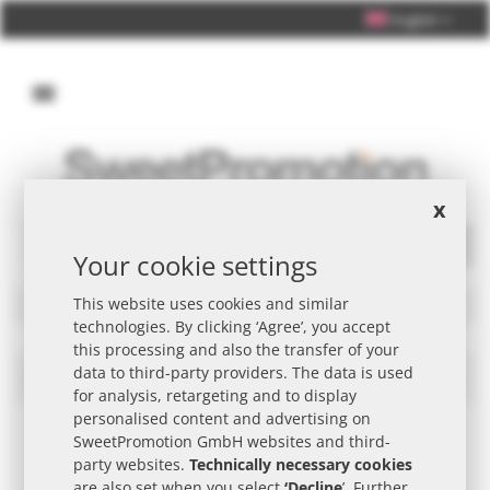
English
Personal Consultation +49 (0) 40 33 98 88 76 - 10
x
Your cookie settings
Search
Filters
This website uses cookies and similar
technologies. By clicking ‘Agree’, you accept
this processing and also the transfer of your
data to third-party providers. The data is used
Delicacies Winkel Promotional Item
Set
for analysis, retargeting and to display
Des
personalised content and advertising on
Dire
SweetPromotion GmbH websites and third-
party websites.
Technically necessary cookies
are also set when you select
‘Decline
’. Further