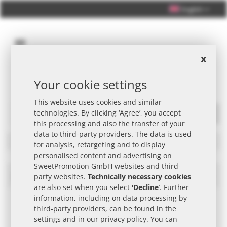
English
x
Your cookie settings
Personal Consultation +49 (0) 40 33 98 88 76 - 10
This website uses cookies and similar
technologies. By clicking ‘Agree’, you accept
Search
this processing and also the transfer of your
data to third-party providers. The data is used
Filters
for analysis, retargeting and to display
personalised content and advertising on
SweetPromotion GmbH websites and third-
EARTH WATER Promotional Item
Set
party websites.
Technically necessary cookies
Des
are also set when you select
‘Decline
’. Further
Dire
information, including on data processing by
third-party providers, can be found in the
settings and in our
privacy policy
. You can