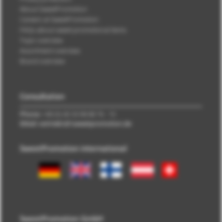
About SweetPromotion
Careers at SweetPromotion
FAQs about sweet promotional items
Topic overview
Assortment overview
Brand overview
Consultation
Phone:
+49 (0) 40 33 98 88 76 - 10
EMail: vertrieb\@\sweetpromotion.de
SweetPromotion international
SweetPromotion GmbH