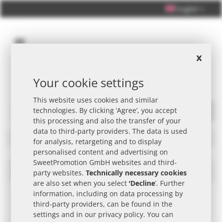
English
x
Your cookie settings
Personal Consultation +49 (0) 40 33 98 88 76 - 10
This website uses cookies and similar
technologies. By clicking ‘Agree’, you accept
Search
this processing and also the transfer of your
data to third-party providers. The data is used
Filters
for analysis, retargeting and to display
personalised content and advertising on
SweetPromotion GmbH websites and third-
GEPA Promotional Item
Set
party websites.
Technically necessary cookies
Des
are also set when you select
‘Decline
’. Further
Dire
information, including on data processing by
third-party providers, can be found in the
settings and in our
privacy policy
. You can