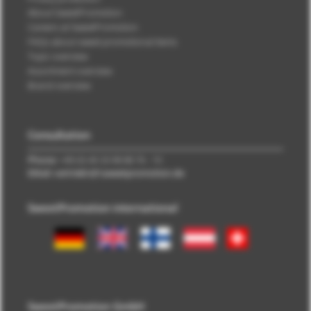
About SweetPromotion
Careers at SweetPromotion
FAQs about sweet promotional items
Topic overview
Assortment overview
Brand overview
Consultation
Phone:
+49 (0) 40 33 98 88 76 - 10
EMail: vertrieb\@\sweetpromotion.de
SweetPromotion international
SweetPromotion GmbH