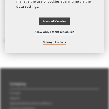
manage the use of cookies at any time via the
data settings
.
Allow All Cookies
Allow Only Essential Cookies
GEPA whole milk chocolate bars in promotional slipcase with promotional print
from
€2.45
| from 15 work days | from 256 pcs.
Manage Cookies
Company
Contact
Imprint
General terms and conditions
Privacy protection