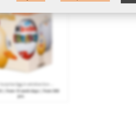
Kinder Surprise Egg in window box with promotional print
53
| from 15 work days | from 500
pcs.