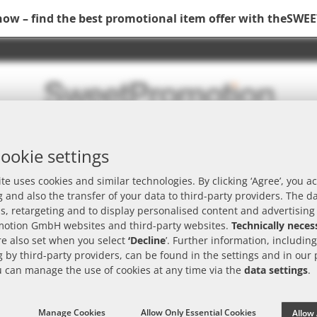
now – find the best promotional item offer with the
SWEE
ookie settings
rch
te uses cookies and similar technologies. By clicking ‘Agree’, you ac
 and also the transfer of your data to third-party providers. The d
is, retargeting and to display personalised content and advertising
otion GmbH websites and third-party websites.
Technically neces
e also set when you select
‘Decline
’. Further information, includin
 by third-party providers, can be found in the settings and in our
e
Brand
Packaging
Advertising placement
u can manage the use of cookies at any time via the
data settings
.
Manage Cookies
Allow Only Essential Cookies
Allow 