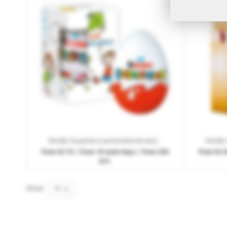
Kinder Surprise in promotional cardboard box with logo print
from
€2.15
| from 10 work days | from 250
from
€2.
pcs.
Show