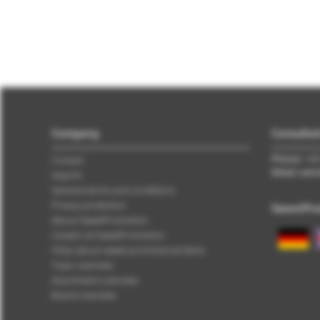
Company
Consultat
Phone:
+49 
Contact
EMail: ver
Imprint
General terms and conditions
Privacy protection
SweetPro
About SweetPromotion
Careers at SweetPromotion
FAQs about sweet promotional items
Topic overview
Assortment overview
Brand overview