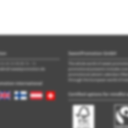
ion
SweetPromotion GmbH
(0) 40 33 98 88 76 - 10
The whole world of sweet promotion
trieb\@\sweetpromotion.de
promotional presents includes ove
promotional advent calendars filled
through the European world of ind
motion international
Certified options for mindful