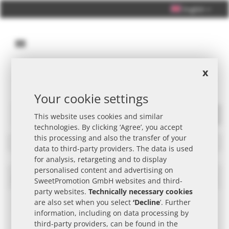
English
x
Personal Consultation +49 (0) 40 33 98 88 76 - 10
Your cookie settings
This website uses cookies and similar
Search
technologies. By clicking ‘Agree’, you accept
this processing and also the transfer of your
Filters
data to third-party providers. The data is used
for analysis, retargeting and to display
personalised content and advertising on
nimm2 Promotional Item
Set
SweetPromotion GmbH websites and third-
Des
party websites.
Technically necessary cookies
Dire
are also set when you select
‘Decline
’. Further
information, including on data processing by
third-party providers, can be found in the