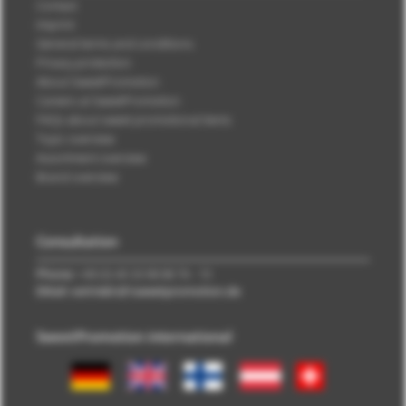
Contact
Imprint
General terms and conditions
Privacy protection
About SweetPromotion
Careers at SweetPromotion
FAQs about sweet promotional items
Topic overview
Assortment overview
Brand overview
Consultation
Phone:
+49 (0) 40 33 98 88 76 - 10
EMail: vertrieb\@\sweetpromotion.de
SweetPromotion international