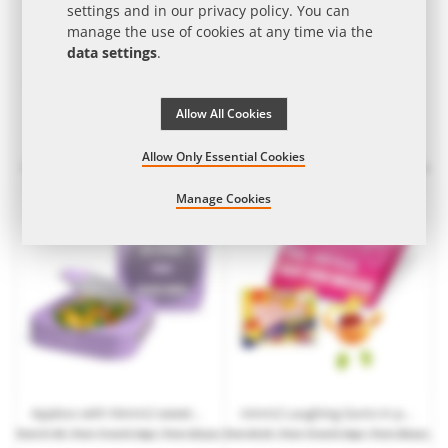
settings and in our
privacy policy
. You can
manage the use of cookies at any time via the
data settings
.
Allow All Cookies
Nimm2 duo pack in promotional bag with logo print
42 g Nimm2 in printable mini stand-up cardboard box
Allow Only Essential Cookies
from
€0.23
| from 10 work days | from 3,600
from
€1.20
| from 15 work days | from 252 pcs.
pcs.
Manage Cookies
Appbox with Nimm2 sweets with customised print
nimm2 Laughing Gums in promotional letter with promotional print
from
€1.99
| from 15 work days | from 252 pcs.
from
€0.65
| from 10 work days | from 250 pcs.