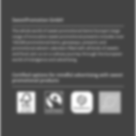
SweetPromotion GmbH
The whole world of sweet promotional items! Europe's large
range of innovative sweet promotional presents includes over
100,000 promotional items, giveaways, presents and
promotional advent calendars filled with all kinds of sweets
and food. Join us on a culinary journey through the European
world of indulgence and advertising.
Certified options for mindful advertising with sweet
promotional products