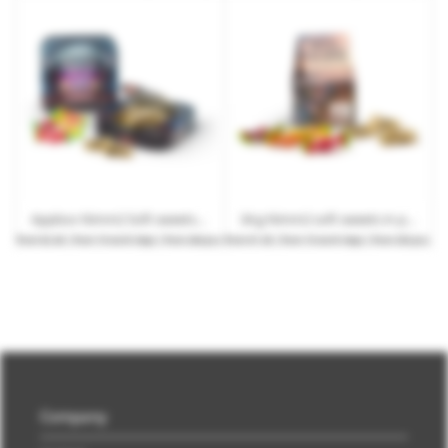
Appbox Nimm2 Soft sweets with customised printing
34 g Nimm2 soft sweets in printable mini stand-up cardboard box
from
€2.40
| from 15 work days | from 264 pcs.
from
€1.30
| from 15 work days | from 252 pcs.
Company