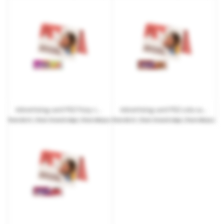
Advertising card PEZ Fizzy candy bar with logo print
Advertising card PEZ cola candy bar with logo print
from
€0.51
| from 10 work days | from 540 pcs.
from
€0.51
| from 10 work days | from 540 pcs.