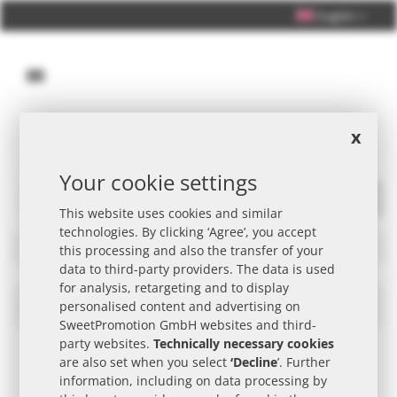
English
x
Personal Consultation +49 (0) 40 33 98 88 76 - 10
Your cookie settings
This website uses cookies and similar
Search
technologies. By clicking ‘Agree’, you accept
Filters
this processing and also the transfer of your
data to third-party providers. The data is used
for analysis, retargeting and to display
PEZ Promotional Item
personalised content and advertising on
Set
Des
SweetPromotion GmbH websites and third-
Dire
party websites.
Technically necessary cookies
are also set when you select
‘Decline
’. Further
information, including on data processing by