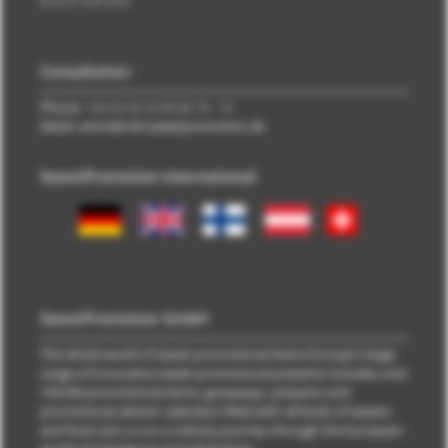
Brand overview
Consultation
Phone:
+49 (0) 40 33 98 88 76 - 10
EMail: vertrieb\@\sweetpromotion.de
SweetPromotion international
SweetPromotion GmbH
The whole world of sweet promotional items! Europe's large
range of innovative sweet promotional presents includes over
100,000 promotional items, giveaways, presents and
promotional advent calendars filled with all kinds of sweets
and food. Join us on a culinary journey through the European