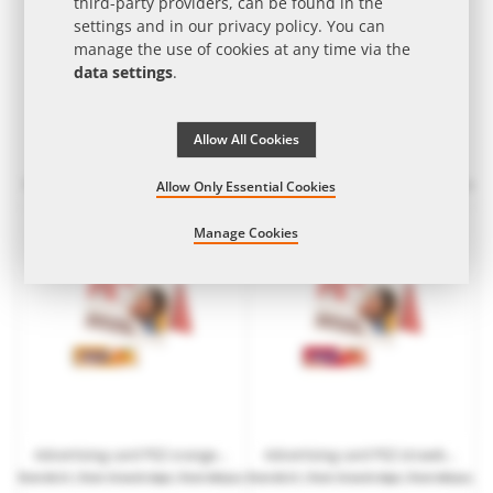
third-party providers, can be found in the
settings and in our
privacy policy
. You can
manage the use of cookies at any time via the
data settings
.
Allow All Cookies
10 g mini juice hearts in promotional bag with logo print
Advertising card PEZ lemon candy bar with logo print
from
€0.18
| from 15 work days | from 3,000
from
€0.51
| from 10 work days | from 540 pcs.
Allow Only Essential Cookies
pcs.
Manage Cookies
Advertising card PEZ orange candy bar with logo print
Advertising card PEZ strawberry candy bar with logo print
from
€0.51
| from 10 work days | from 540 pcs.
from
€0.51
| from 10 work days | from 540 pcs.