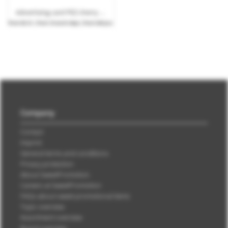
Advertising card PEZ cherry candy bar with logo print
from
€0.51
| from 10 work days | from 540 pcs.
Company
Contact
Imprint
General terms and conditions
Privacy protection
About SweetPromotion
Careers at SweetPromotion
FAQs about sweet promotional items
Topic overview
Assortment overview