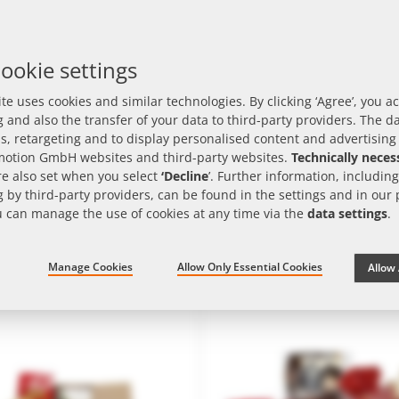
ookie settings
te uses cookies and similar technologies. By clicking ‘Agree’, you ac
 and also the transfer of your data to third-party providers. The d
is, retargeting and to display personalised content and advertising
otion GmbH websites and third-party websites.
Technically neces
e also set when you select
‘Decline
’. Further information, includin
 by third-party providers, can be found in the settings and in our
u can manage the use of cookies at any time via the
data settings
.
sent red mulled wine scent
Christmas salt & pepper pres
9.95
| from 2 work days | from 1
from
€13.50
| from 2 work days 
Manage Cookies
Allow Only Essential Cookies
Allow 
pcs.
pcs.