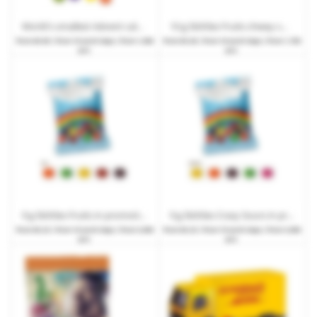
World's smallest Advent calendar with SKITTLES and promotional print
10 g Skittles Fruits chewy sweets in promotional bags with print
from
€0.69
| from 15 work days | from 1,000
from
€0.28
| from 10 work days | from 1,750
pcs.
pcs.
9 g Skittles Fruits in promotional bag with promotional print
9 g Skittles Crazy Sours in promotional bags with promotional print
from
€0.23
| from 15 work days | from 3,000
from
€0.23
| from 15 work days | from 3,000
pcs.
pcs.