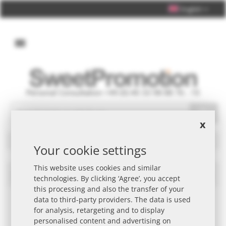
English
Personal Consultation +49 (0) 40 33 98 88 76 - 10
Search
x
Filters
Your cookie settings
This website uses cookies and similar
Skittles Promotional Item
Set
technologies. By clicking ‘Agree’, you accept
Des
this processing and also the transfer of your
Dire
data to third-party providers. The data is used
for analysis, retargeting and to display
personalised content and advertising on