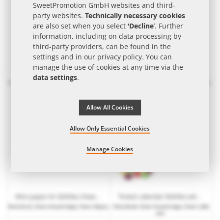
SweetPromotion GmbH websites and third-
party websites.
Technically necessary cookies
are also set when you select
‘Decline
’. Further
information, including on data processing by
third-party providers, can be found in the
settings and in our
privacy policy
. You can
manage the use of cookies at any time via the
Midi paper tin Skittles chewy sweets with paper label and logo print
Maxi paper tin Skittles chewy sweets with paper label and logo print
data settings
.
from
€3.06
| from 10 work days | from 115 pcs.
from
€3.62
| from 10 work days | from 105 pcs.
Allow All Cookies
Allow Only Essential Cookies
Manage Cookies
Mini paper tin Skittles chewy sweets with paper label and logo print
Tiniest calendar Skittles with promotional print
from
€2.22
| from 10 work days | from 138 pcs.
from
€0.66
| from 15 work days | from 1,000
pcs.