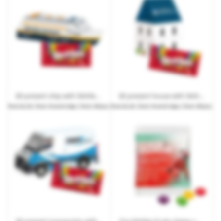
3D present ship with Skittles Fruits or Crazy Sours and promotional print
3D present house with Skittles Fruits or Crazy Sours and promotional print
from
€2.29
| from 10 work days | from 100 pcs.
from
€2.29
| from 10 work days | from 100 pcs.
3D present transporter with Skittles Fruits or Crazy Sours and promotional print
10 g Skittles Fruits chewy sweets in promotional bags made from recyclable paper