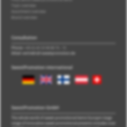
Topic overview
Assortment overview
Brand overview
Consultation
Phone:
+49 (0) 40 33 98 88 76 - 10
EMail: vertrieb\@\sweetpromotion.de
SweetPromotion international
SweetPromotion GmbH
The whole world of sweet promotional items! Europe's large
range of innovative sweet promotional presents includes over