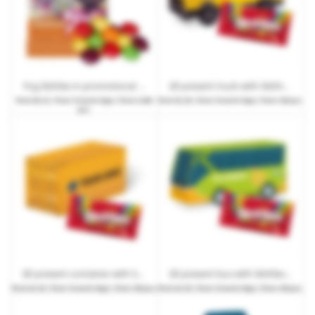
10 g Skittles in promotional bags with promotional print
3D present truck with Skittles Fruits or Crazy Sours and promotional print
from
€0.22
| from 15 work days | from 3,000
from
€2.29
| from 10 work days | from 100 pcs.
pcs.
3D present container with Skittles Fruits or Crazy Sours and promotional print
3D present bus with Skittles Fruits or Crazy Sours and promotional print
from
€2.29
| from 10 work days | from 100 pcs.
from
€2.29
| from 10 work days | from 100 pcs.