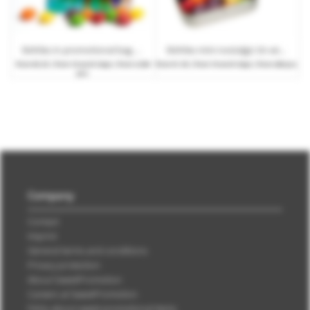
Skittles in promotional bag with logo print
Skittles mini nostalgic tin with promotional print
from
€0.25
| from 10 work days | from 3,500
from
€1.30
| from 10 work days | from 280 pcs.
pcs.
Company
Contact
Imprint
General terms and conditions
Privacy protection
About SweetPromotion
Careers at SweetPromotion
FAQs about sweet promotional items