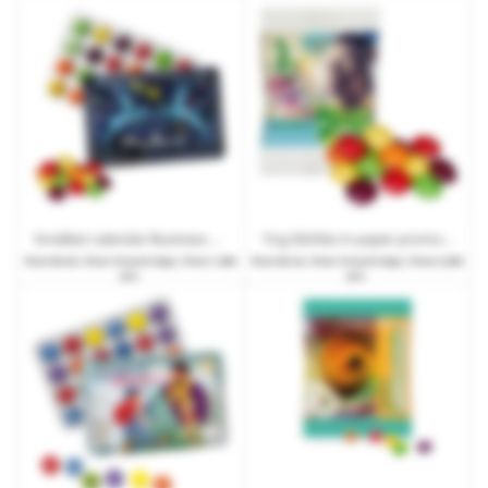
Smallest calendar Business Skittles with standard motif
10 g Skittles in paper promotional bags with customised print
from
€0.64
| from 10 work days | from 1,000
from
€0.24
| from 15 work days | from 3,000
pcs.
pcs.