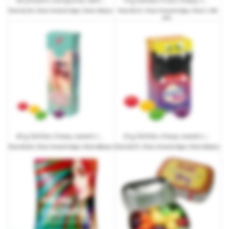
from
€2.29
| from 10 work days | from 100 pcs.
from
€0.27
| from 10 work days | from 1,750
pcs.
40 g Skittles chewy sweets in a slim box with promotional print
23 g Skittles chewy sweets in a mini slim box with promotional print
from
€0.83
| from 10 work days | from 480 pcs.
from
€0.57
| from 10 work days | from 528 pcs.