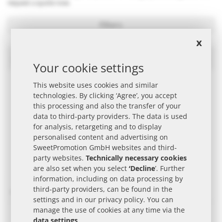
request a quote now.
Filters
x
Candies as Promotional Item
Set
Your cookie settings
Des
Dire
This website uses cookies and similar
technologies. By clicking ‘Agree’, you accept
this processing and also the transfer of your
data to third-party providers. The data is used
for analysis, retargeting and to display
personalised content and advertising on
SweetPromotion GmbH websites and third-
party websites.
Technically necessary cookies
are also set when you select
‘Decline
’. Further
information, including on data processing by
10 g jelly beans in promotional bag with logo print
100 g football sweets cone bag in national colours and with promotional label
third-party providers, can be found in the
from
€0.20
| from 10 work days | from 1,750
from 10 work days
settings and in our
privacy policy
. You can
pcs.
manage the use of cookies at any time via the
data settings
.