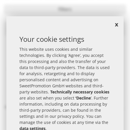
Filters
x
Chocolate Lentils as Promotional Item
Set
Des
Your cookie settings
Dire
This website uses cookies and similar
technologies. By clicking ‘Agree’, you accept
this processing and also the transfer of your
data to third-party providers. The data is used
for analysis, retargeting and to display
personalised content and advertising on
SweetPromotion GmbH websites and third-
party websites.
Technically necessary cookies
are also set when you select
‘Decline
’. Further
43 g printable M&M's in a test tube with promotional label
20 g pastille box with promotional print
information, including on data processing by
from
€4.40
| from 10 work days | from 150 pcs.
from 15 work days
third-party providers, can be found in the
settings and in our
privacy policy
. You can
manage the use of cookies at any time via the
data settings
.