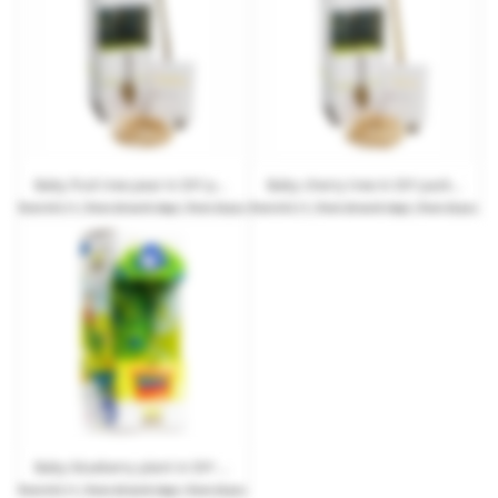
Baby fruit tree pear in DIY packaging with advertising
Baby cherry tree in DIY packaging with advertising
from
€13.11
| from 20 work days | from 25 pcs.
from
€13.11
| from 20 work days | from 25 pcs.
Baby blueberry plant in DIY packaging with advertising
from
€13.11
| from 20 work days | from 25 pcs.