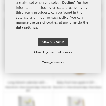
are also set when you select
‘Decline
’. Further
Filters
information, including on data processing by
third-party providers, can be found in the
settings and in our
privacy policy
. You can
manage the use of cookies at any time via the
Edible seeds and plants as Promotional Item
Set
data settings
.
Des
Dire
Allow All Cookies
Allow Only Essential Cookies
Manage Cookies
Long Advent calendar with seed packets & substrate tablets and promotional print
Baby fruit tree apple in DIY packaging with advertising
from
€13.91
| from 10 work days | from 120
from
€13.11
| from 20 work days | from 25 pcs.
pcs.