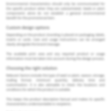
Environmental characteristics should only be communicated for
the specific product when they are substantiated. Seeds or plant
components alone do not establish a general environmental
benefit for the promotional item.
Custom design options
Depending on the product, branding is placed on packaging, labels,
inserts or cards. Care and usage instructions can be arranged
clearly alongside the brand message.
The available print area and any required product or usage
information must be taken into account during the design process.
Choosing the right solution
Relevant factors include the type of seed or plant, season, storage,
mailing format, minimum quantity, delivery time and
customisation. It is also advisable to check the locations and
conditions for which the product is suitable.
This keeps the product description factual and makes its specific
characteristics understandable to recipients.