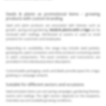
Seeds & plants as promotional items – growing
products with custom branding
Seed and plant products are associated with themes such as
growth, spring and gardening.
Seeds & plants with a logo
can be
enclosed with mailings, distributed at events or used as small
presents for customers and employees.
Depending on availability, the range may include seed packets,
growing kits, plant containers and other products containing seeds
or plant components. The exact contents and instructions are
provided in the individual product description.
Customisable packaging, cards and labels provide space for a logo,
greeting or campaign artwork.
Suitable for different sectors and occasions
Seed and plant items can suit spring campaigns, gardening themes,
events and mailings. The right version depends on the recipients,
intended use and available growing conditions.