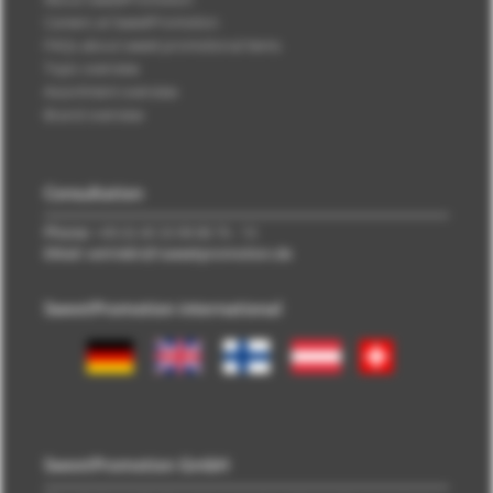
Careers at SweetPromotion
FAQs about sweet promotional items
Topic overview
Assortment overview
Brand overview
Consultation
Phone:
+49 (0) 40 33 98 88 76 - 10
EMail: vertrieb\@\sweetpromotion.de
SweetPromotion international
SweetPromotion GmbH