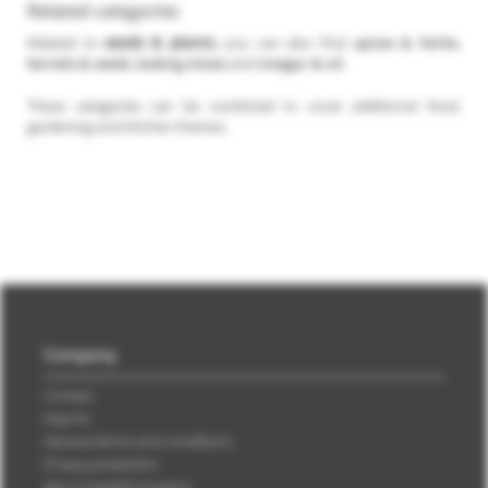
Related categories
Related to
seeds & plants
, you can also find
spices & herbs
,
kernels & seeds
,
baking mixes
and
vinegar & oil
.
These categories can be combined to cover additional food,
gardening and kitchen themes.
Company
Contact
Imprint
General terms and conditions
Privacy protection
About SweetPromotion