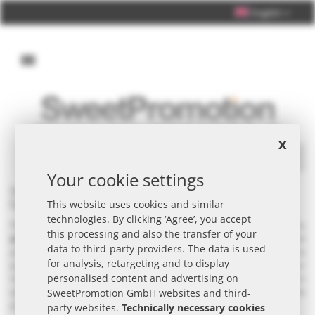
English
Personal Consultation +49 (0) 40 33 98 88 76 - 10
x
Search
Your cookie settings
Seeds & plants as promotional items - customised &
fast with promotional printing
This website uses cookies and similar
technologies. By clicking ‘Agree’, you accept
Plan your campaign with seeds and plants (Edible plants) as
this processing and also the transfer of your
promotional items
- ideal for B2B campaigns and seasonal
data to third-party providers. The data is used
promotions. They work particularly well as inserts in mailings, at the
for analysis, retargeting and to display
point of sale or at trade fairs. With customised
packaging
, your
personalised content and advertising on
message remains clearly visible. Also available in small minimum
quantities - with unusual packaging on request. Custom-made
SweetPromotion GmbH websites and third-
products ·
very extensive range
- request a quote.
party websites.
Technically necessary cookies