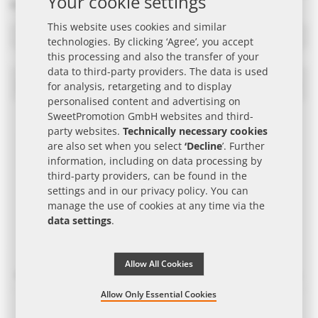
Your cookie settings
quote.
This website uses cookies and similar
Filters
technologies. By clicking ‘Agree’, you accept
this processing and also the transfer of your
data to third-party providers. The data is used
Fortune Cookies as Promotional Item
Set
for analysis, retargeting and to display
Des
personalised content and advertising on
Dire
SweetPromotion GmbH websites and third-
party websites.
Technically necessary cookies
are also set when you select
‘Decline
’. Further
information, including on data processing by
third-party providers, can be found in the
settings and in our
privacy policy
. You can
manage the use of cookies at any time via the
data settings
.
Advertising fortune cookies, large quantities with customised inner slips
Fortune cookie Christmas
Allow All Cookies
from
€0.12
| from 15 work days | from 5,000
from
€0.99
| from 2 work days | from 1 pcs.
pcs.
Allow Only Essential Cookies