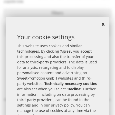
a quote now.
Filters
x
Ice as Promotional Item
Set
Des
Your cookie settings
Dire
This website uses cookies and similar
technologies. By clicking ‘Agree’, you accept
this processing and also the transfer of your
data to third-party providers. The data is used
for analysis, retargeting and to display
personalised content and advertising on
SweetPromotion GmbH websites and third-
party websites.
Technically necessary cookies
are also set when you select
‘Decline
’. Further
30 ml organic water ice cream with logo print
40 ml water ice cream mix with logo print
information, including on data processing by
third-party providers, can be found in the
from
€0.53
| from 12 work days | from 500 pcs.
from
€0.45
| from 12 work days | from 500 pcs.
settings and in our
privacy policy
. You can
manage the use of cookies at any time via the