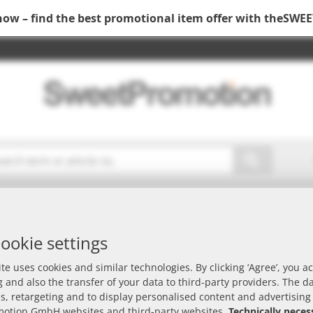
now – find the best promotional item offer with the
SWEE
rch
ookie settings
s with promotional printing
te uses cookies and similar technologies. By clicking ‘Agree’, you ac
s
- ideal for B2B campaigns and seasonal promotions. They are an uncomplicat
 and also the transfer of your data to third-party providers. The d
y visible. Depending on your requirements, select your desired promotional
is, retargeting and to display personalised content and advertising
otion GmbH websites and third-party websites.
Technically neces