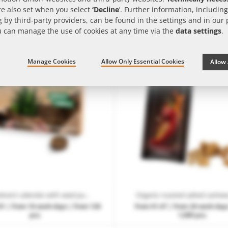
e also set when you select
‘Decline
’. Further information, includin
e
Brand
Packaging
Advertising placement
 by third-party providers, can be found in the settings and in our
u can manage the use of cookies at any time via the
data settings
.
Manage Cookies
Allow Only Essential Cookies
Allow 
Long Advent calendar with seed packets & substrate tablets and promotional print
91
| from 10 work days | from 120
from
€1.47
| from 20 work day
pcs.
1,000 pcs.