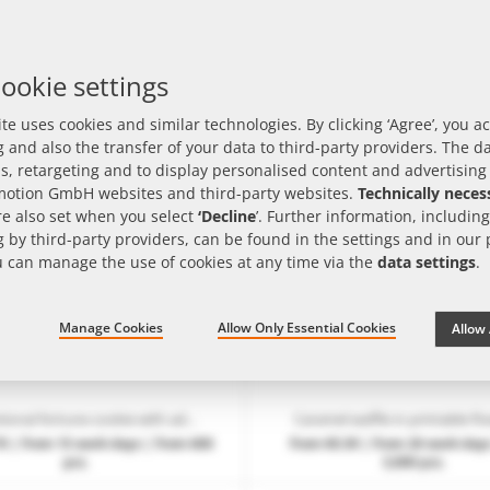
e
Brand
Packaging
Advertising placement
ookie settings
te uses cookies and similar technologies. By clicking ‘Agree’, you ac
 and also the transfer of your data to third-party providers. The d
is, retargeting and to display personalised content and advertising
otion GmbH websites and third-party websites.
Technically neces
e also set when you select
‘Decline
’. Further information, includin
 by third-party providers, can be found in the settings and in our
u can manage the use of cookies at any time via the
data settings
.
Manage Cookies
Allow Only Essential Cookies
Allow 
Promotional fortune cookie with advertising insert
Caramel waffle in printable fl
70
| from 15 work days | from 600
from
€0.39
| from 20 work day
pcs.
3,000 pcs.