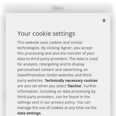
Filters
x
Pralines as Promotional Item
Set
Des
Your cookie settings
Dire
This website uses cookies and similar
technologies. By clicking ‘Agree’, you accept
this processing and also the transfer of your
data to third-party providers. The data is used
for analysis, retargeting and to display
personalised content and advertising on
SweetPromotion GmbH websites and third-
party websites.
Technically necessary cookies
are also set when you select
‘Decline
’. Further
Exclusive moments present with promotional print
Lindor gift with promotional print
information, including on data processing by
from
€8.05
| from 10 work days | from 100 pcs.
from
€3.45
| from 10 work days | from 100 pcs.
third-party providers, can be found in the
settings and in our
privacy policy
. You can
manage the use of cookies at any time via the
data settings
.