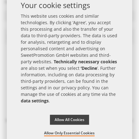
request a quote now.
Your cookie settings
Filters
This website uses cookies and similar
technologies. By clicking ‘Agree’, you accept
this processing and also the transfer of your
data to third-party providers. The data is used
Water as Promotional Item
Set
for analysis, retargeting and to display
Des
Dire
personalised content and advertising on
SweetPromotion GmbH websites and third-
party websites.
Technically necessary cookies
are also set when you select
‘Decline
’. Further
information, including on data processing by
third-party providers, can be found in the
settings and in our
privacy policy
. You can
manage the use of cookies at any time via the
data settings
.
Promotional still water 330 ml with logo print
Promotional sparkling water 330 ml with logo print
Allow All Cookies
from
€0.65
| from 10 work days | from 48 pcs.
from
€0.65
| from 10 work days | from 48 pcs.
Allow Only Essential Cookies