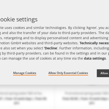
e
Brand
Packaging
Advertising placement
ookie settings
te uses cookies and similar technologies. By clicking ‘Agree’, you ac
 and also the transfer of your data to third-party providers. The d
is, retargeting and to display personalised content and advertising
otion GmbH websites and third-party websites.
Technically neces
e also set when you select
‘Decline
’. Further information, includin
 by third-party providers, can be found in the settings and in our
u can manage the use of cookies at any time via the
data settings
.
Manage Cookies
Allow Only Essential Cookies
Allow 
Promotional spring water 500 ml twist cap
87
| from 10 work days | from 96
from
€0.90
| from 10 work days 
pcs.
pcs.